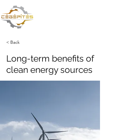
CÉGÉPÍTÉS VAGY
TŰZOLTÁS? TE DÖNTESZ
< Back
Long-term benefits of
clean energy sources