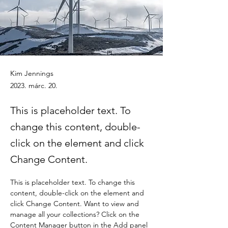
Kim Jennings
2023. márc. 20.
This is placeholder text. To
change this content, double-
click on the element and click
Change Content.
This is placeholder text. To change this 
content, double-click on the element and 
click Change Content. Want to view and 
manage all your collections? Click on the 
Content Manager button in the Add panel 